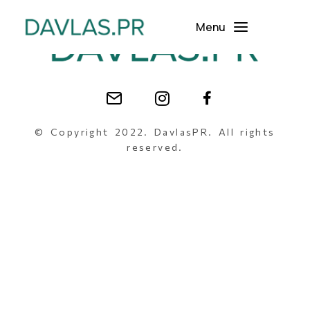
Menu
© Copyright 2022. DavlasPR. All rights
reserved.