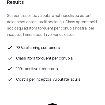
Results
Suspendisse nec vulputate nulla iaculis eu potenti
dolor amet aptent taciti sociosqu. Class aptent taciti
sociosqu ad litora torquent per conubia nostra, per
inceptos himenaeos. In vel varius esteu!
78% returning customers
Class litora torquent per conubia
100+ positive feedbacks
Costra per inceptos vulputate iaculis