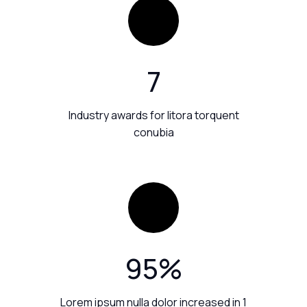
7
Industry awards for litora torquent
conubia
95
%
Lorem ipsum nulla dolor increased in 1