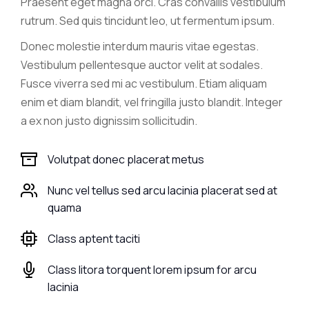
Praesent eget magna orci. Cras convallis vestibulum
rutrum. Sed quis tincidunt leo, ut fermentum ipsum.
Donec molestie interdum mauris vitae egestas.
Vestibulum pellentesque auctor velit at sodales.
Fusce viverra sed mi ac vestibulum. Etiam aliquam
enim et diam blandit, vel fringilla justo blandit. Integer
a ex non justo dignissim sollicitudin.
Volutpat donec placerat metus
Nunc vel tellus sed arcu lacinia placerat sed at
quama
Class aptent taciti
Class litora torquent lorem ipsum for arcu
lacinia