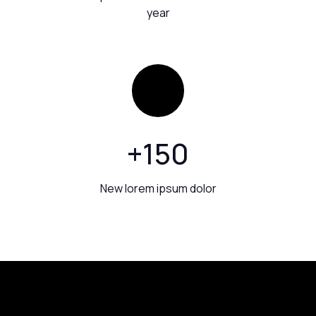
year
+
150
New lorem ipsum dolor