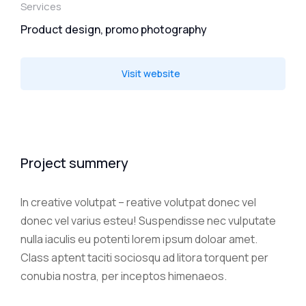
Services
Product design, promo photography
Visit website
Project summery
In creative volutpat – reative volutpat donec vel
donec vel varius esteu! Suspendisse nec vulputate
nulla iaculis eu potenti lorem ipsum doloar amet.
Class aptent taciti sociosqu ad litora torquent per
conubia nostra, per inceptos himenaeos.