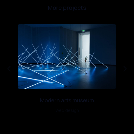
More projects
Modern arts museum
Web design