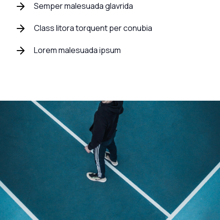
Semper malesuada glavrida
Class litora torquent per conubia
Lorem malesuada ipsum