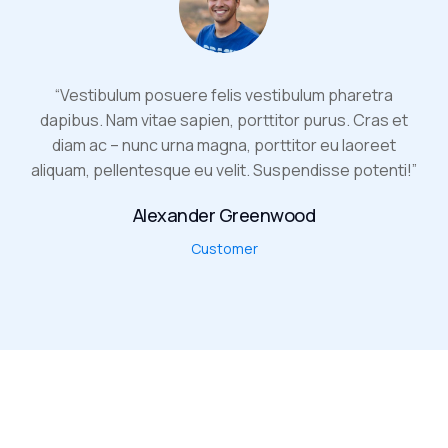
“Vestibulum posuere felis vestibulum pharetra
dapibus. Nam vitae sapien, porttitor purus. Cras et
diam ac – nunc urna magna, porttitor eu laoreet
aliquam, pellentesque eu velit. Suspendisse potenti!”
Alexander Greenwood
Customer