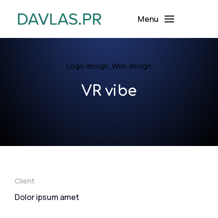
Menu
Logo design
,
Web design
VR vibe
Client
Dolor ipsum amet