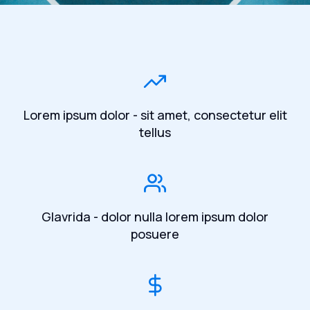
Lorem ipsum dolor - sit amet, consectetur elit
tellus
Glavrida - dolor nulla lorem ipsum dolor
posuere