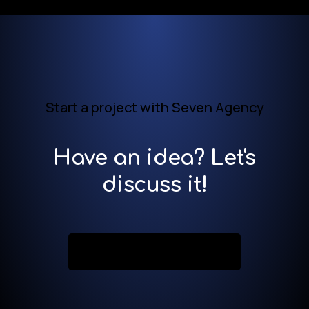
Start a project with Seven Agency
Have an idea? Let's
discuss it!
Contact us now