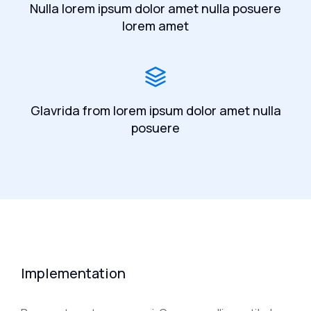
Nulla lorem ipsum dolor amet nulla posuere
lorem amet
Glavrida from lorem ipsum dolor amet nulla
posuere
Implementation