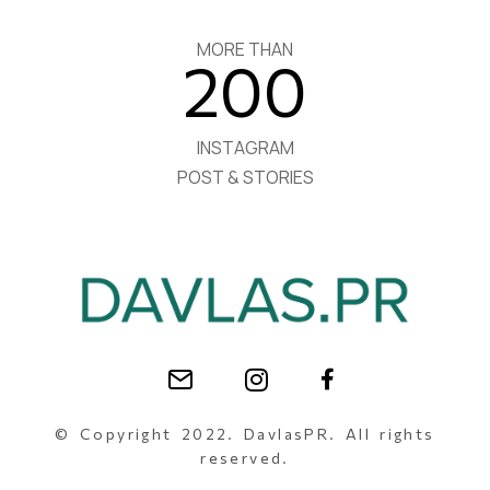
MORE THAN
200
INSTAGRAM
POST & STORIES
© Copyright 2022. DavlasPR. All rights
reserved.