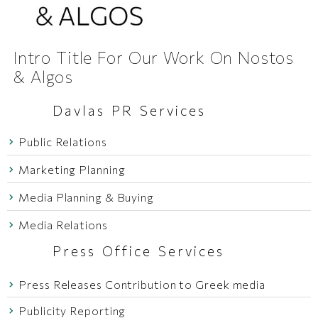
Intro Title For Our Work On Nostos
& Algos
Davlas PR Services
Public Relations
Marketing Planning
Media Planning & Buying
Media Relations
Press Office Services
Press Releases Contribution to Greek media
Publicity Reporting