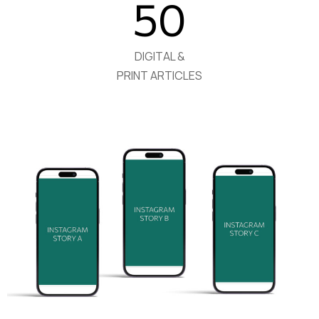
50
DIGITAL &
PRINT ARTICLES