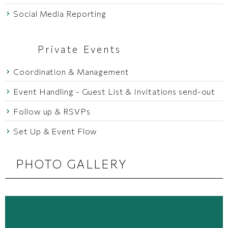
Social Media Reporting
Private Events
Coordination & Management
Event Handling - Guest List & Invitations send-out
Follow up & RSVPs
Set Up & Event Flow
PHOTO GALLERY