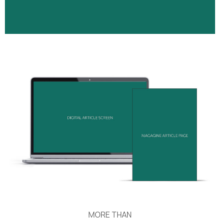
MORE THAN