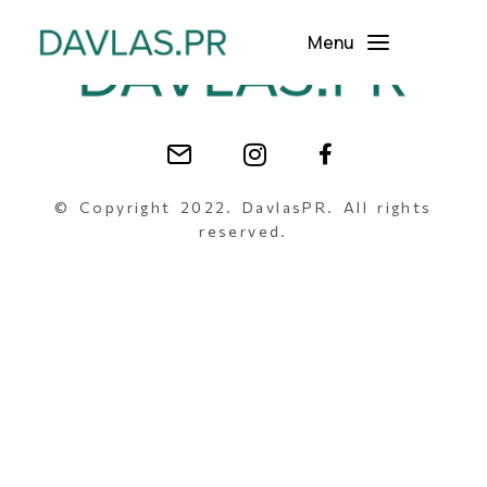
Menu
© Copyright 2022. DavlasPR. All rights
reserved.