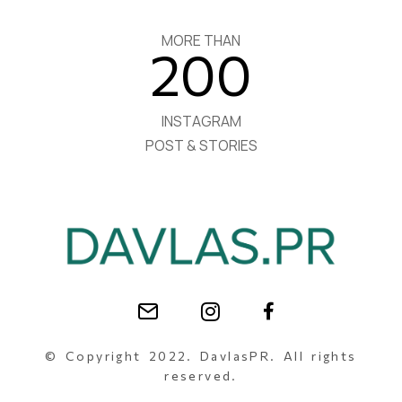
MORE THAN
200
INSTAGRAM
POST & STORIES
© Copyright 2022. DavlasPR. All rights
reserved.