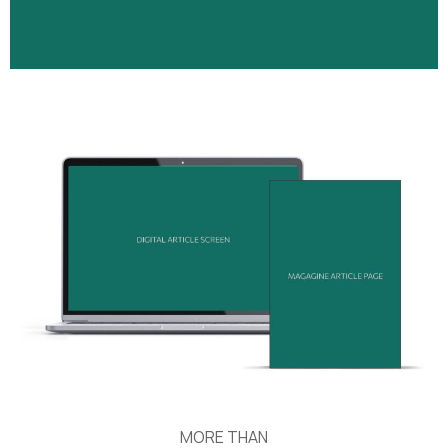
MORE THAN