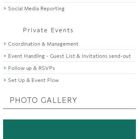
Social Media Reporting
Private Events
Coordination & Management
Event Handling - Guest List & Invitations send-out
Follow up & RSVPs
Set Up & Event Flow
PHOTO GALLERY