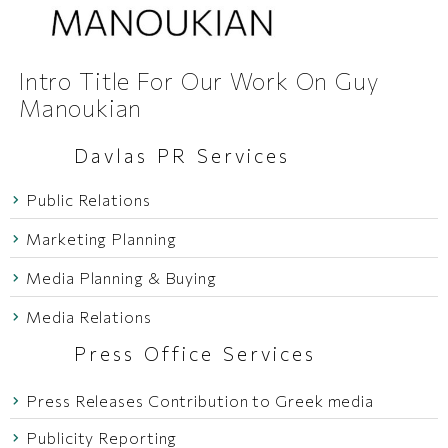
Intro Title For Our Work On Guy
Manoukian
Davlas PR Services
Public Relations
Marketing Planning
Media Planning & Buying
Media Relations
Press Office Services
Press Releases Contribution to Greek media
Publicity Reporting