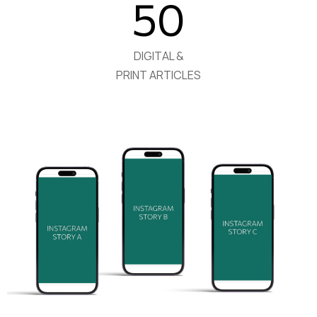
50
DIGITAL &
PRINT ARTICLES