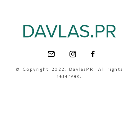
© Copyright 2022. DavlasPR. All rights
reserved.