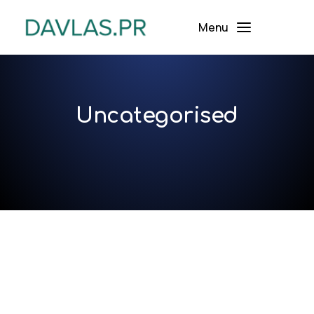
Menu
Uncategorised