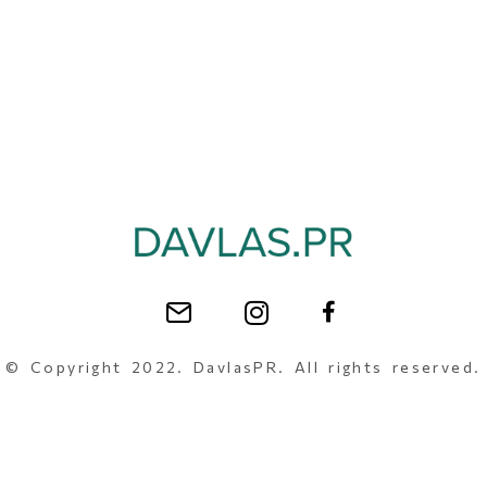
© Copyright 2022. DavlasPR. All rights reserved.