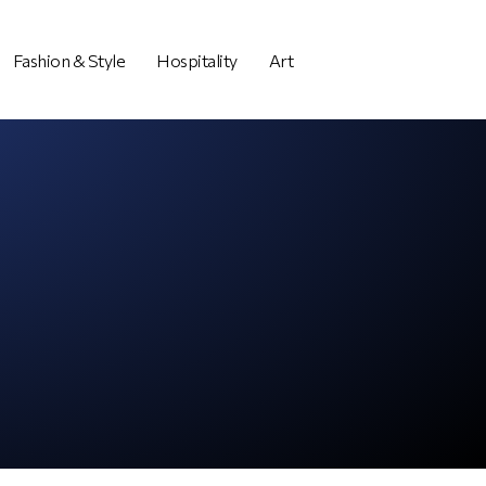
Fashion & Style
Hospitality
Art