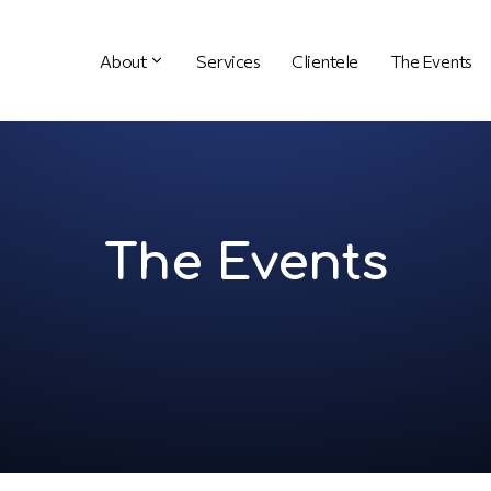
About
Services
Clientele
The Events
The Events