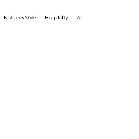
Fashion & Style
Hospitality
Art