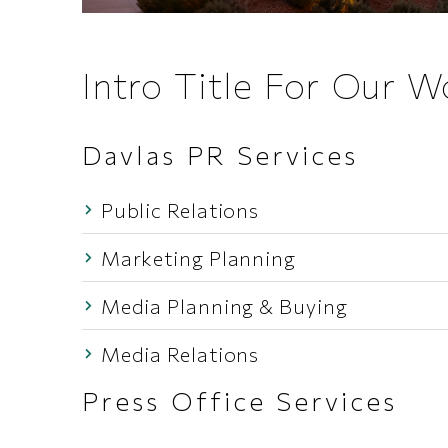
Intro Title For Our 
Davlas PR Services
Public Relations
Marketing Planning
Media Planning & Buying
Media Relations
Press Office Services