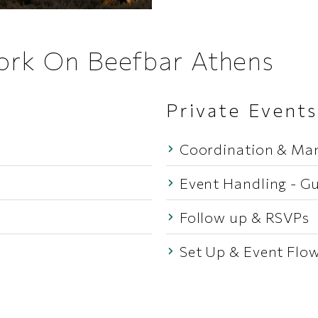
Work On Beefbar Athens
Private Events
Coordination & M
Event Handling - Gu
Follow up & RSVPs
Set Up & Event Flo