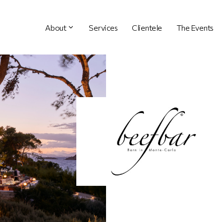
About
Services
Clientele
The Events