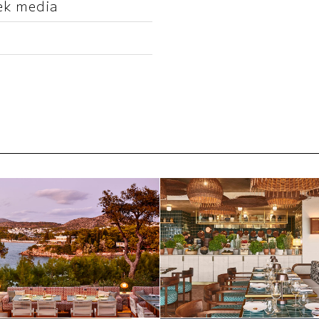
ek media