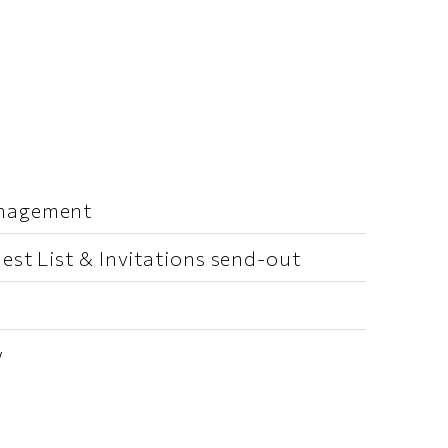
anagement
est List & Invitations send-out
w