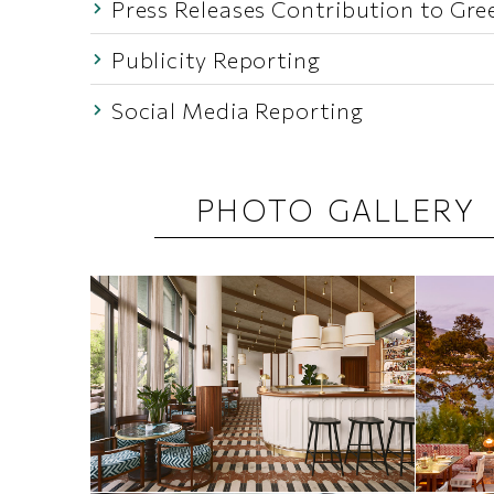
Press Releases Contribution to Gre
Publicity Reporting
Social Media Reporting
PHOTO GALLERY