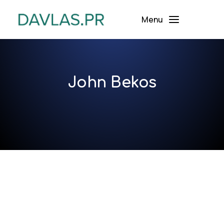
Menu
John Bekos