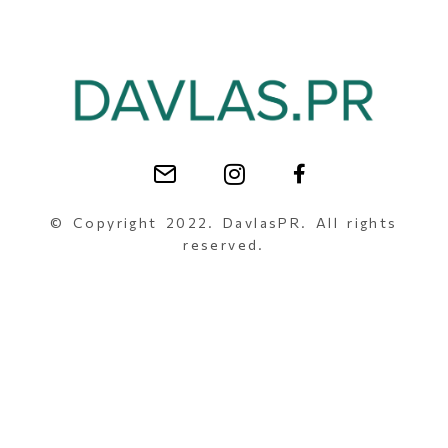
© Copyright 2022. DavlasPR. All rights
reserved.