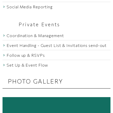
Social Media Reporting
Private Events
Coordination & Management
Event Handling - Guest List & Invitations send-out
Follow up & RSVPs
Set Up & Event Flow
PHOTO GALLERY