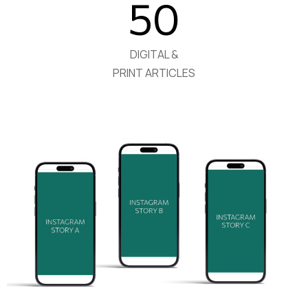
50
DIGITAL &
PRINT ARTICLES