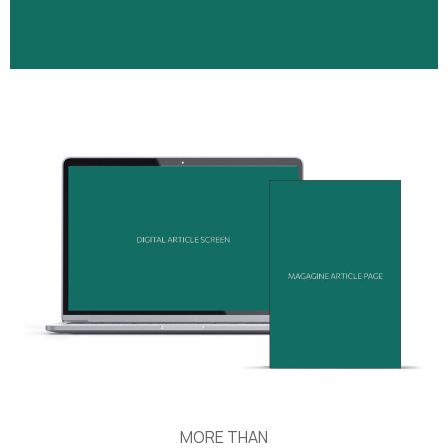
MORE THAN