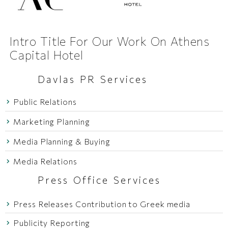
Intro Title For Our Work On Athens
Capital Hotel
Davlas PR Services
Public Relations
Marketing Planning
Media Planning & Buying
Media Relations
Press Office Services
Press Releases Contribution to Greek media
Publicity Reporting