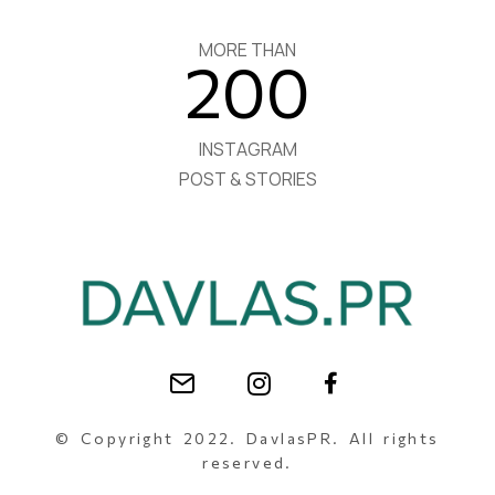
MORE THAN
200
INSTAGRAM
POST & STORIES
© Copyright 2022. DavlasPR. All rights
reserved.