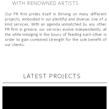
WITH RENOWNED ARTISTS
Our PR firm prides itself in thriving on many different
projects, embodied in our plentiful and diverse, one of a
kind services. With an agenda unmatched by any other
PR firm in greece, our services evolve independently, all
the while indulging in the luxury of feeding each other in
order to gain combined strength for the sole benefit of
our clients.​
LATEST PROJECTS