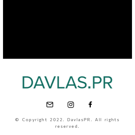
© Copyright 2022. DavlasPR. All rights
reserved.