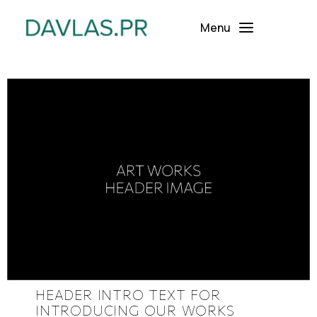
Menu
HEADER INTRO TEXT FOR
INTRODUCING OUR WORKS